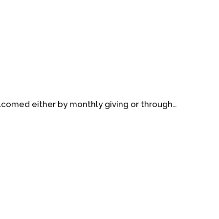
elcomed either by monthly giving or through…