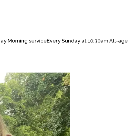
day Morning serviceEvery Sunday at 10:30am All-age