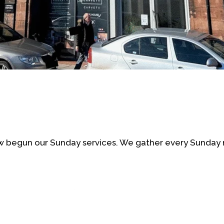
 begun our Sunday services. We gather every Sunday 