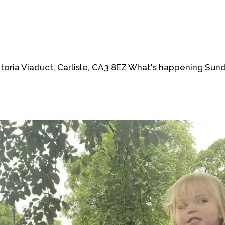
oria Viaduct, Carlisle, CA3 8EZ What's happening Sun