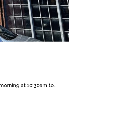
morning at 10:30am to…