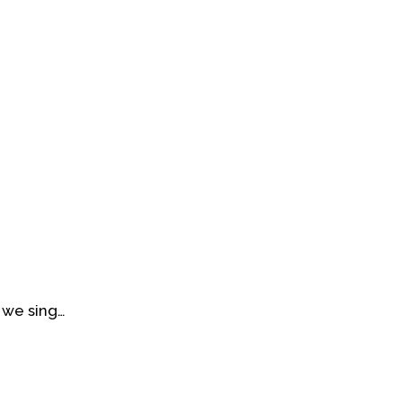
 we sing…