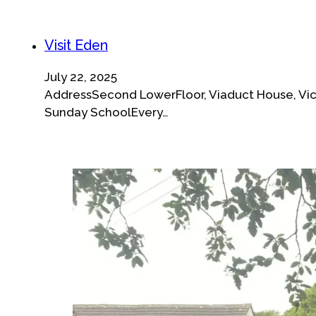
Visit Eden
July 22, 2025
AddressSecond LowerFloor, Viaduct House, Vict
Sunday SchoolEvery…