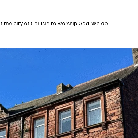
 the city of Carlisle to worship God. We do…