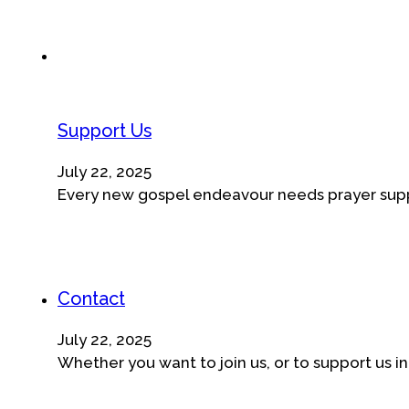
Support Us
July 22, 2025
Every new gospel endeavour needs prayer suppor
Contact
July 22, 2025
Whether you want to join us, or to support us in o