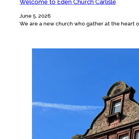
Welcome to Eden Church Carlisle
June 5, 2026
We are a new church who gather at the heart of