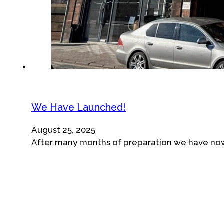
We Have Launched!
August 25, 2025
After many months of preparation we have now