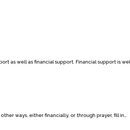
t as well as financial support. Financial support is w
ther ways, either financially, or through prayer, fill in…