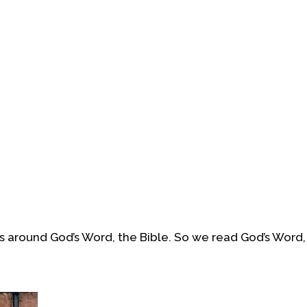
 around God’s Word, the Bible. So we read God’s Word,