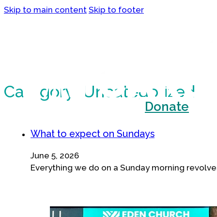
Skip to main content
Skip to footer
Category:
Uncategorized
What we believe
Donate
What to expect on Sundays
June 5, 2026
Everything we do on a Sunday morning revolves